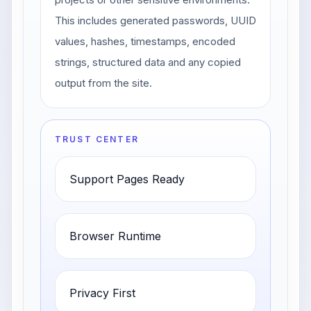
This includes generated passwords, UUID
values, hashes, timestamps, encoded
strings, structured data and any copied
output from the site.
TRUST CENTER
Support Pages Ready
Browser Runtime
Privacy First