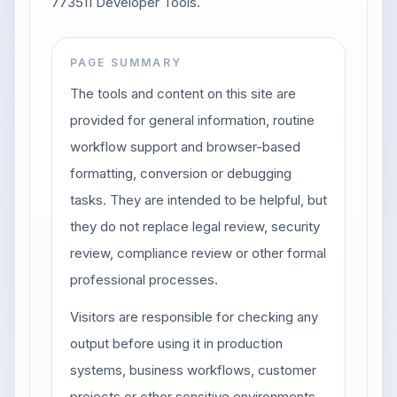
773511 Developer Tools.
PAGE SUMMARY
The tools and content on this site are
provided for general information, routine
workflow support and browser-based
formatting, conversion or debugging
tasks. They are intended to be helpful, but
they do not replace legal review, security
review, compliance review or other formal
professional processes.
Visitors are responsible for checking any
output before using it in production
systems, business workflows, customer
projects or other sensitive environments.