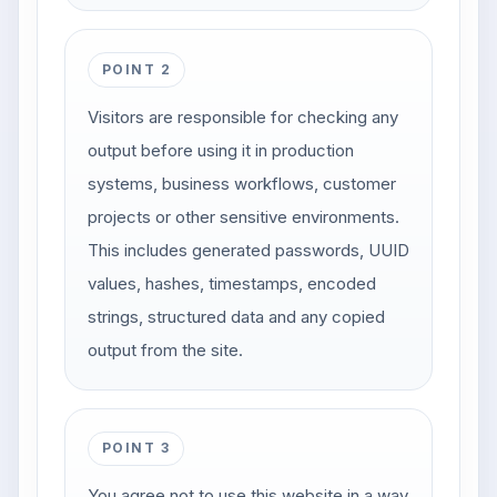
POINT 2
Visitors are responsible for checking any
output before using it in production
systems, business workflows, customer
projects or other sensitive environments.
This includes generated passwords, UUID
values, hashes, timestamps, encoded
strings, structured data and any copied
output from the site.
POINT 3
You agree not to use this website in a way