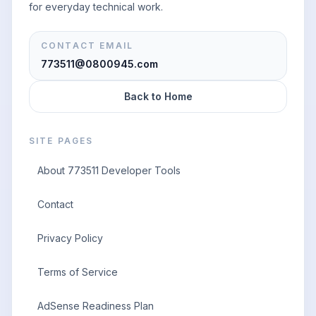
for everyday technical work.
CONTACT EMAIL
773511@0800945.com
Back to Home
SITE PAGES
About 773511 Developer Tools
Contact
Privacy Policy
Terms of Service
AdSense Readiness Plan