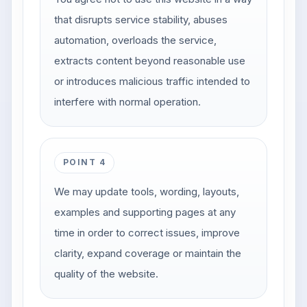
that disrupts service stability, abuses
automation, overloads the service,
extracts content beyond reasonable use
or introduces malicious traffic intended to
interfere with normal operation.
POINT 4
We may update tools, wording, layouts,
examples and supporting pages at any
time in order to correct issues, improve
clarity, expand coverage or maintain the
quality of the website.