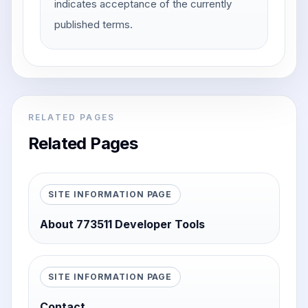
indicates acceptance of the currently
published terms.
RELATED PAGES
Related Pages
SITE INFORMATION PAGE
About 773511 Developer Tools
SITE INFORMATION PAGE
Contact