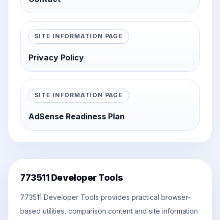
SITE INFORMATION PAGE
Privacy Policy
SITE INFORMATION PAGE
AdSense Readiness Plan
773511 Developer Tools
773511 Developer Tools provides practical browser-
based utilities, comparison content and site information