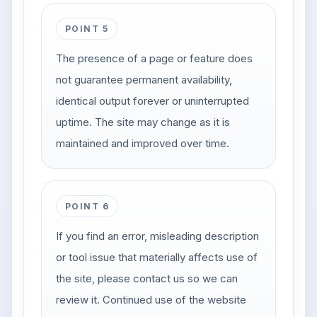
POINT 5
The presence of a page or feature does
not guarantee permanent availability,
identical output forever or uninterrupted
uptime. The site may change as it is
maintained and improved over time.
POINT 6
If you find an error, misleading description
or tool issue that materially affects use of
the site, please contact us so we can
review it. Continued use of the website