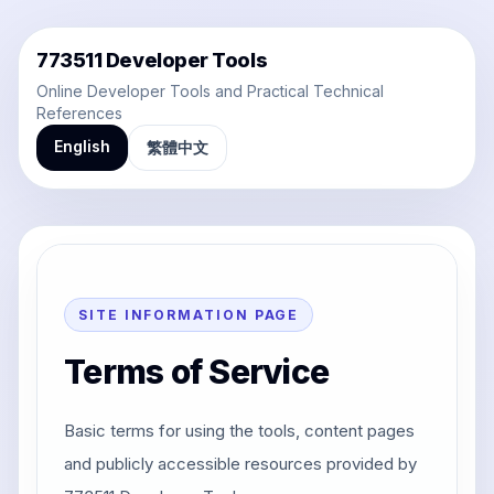
773511 Developer Tools
Online Developer Tools and Practical Technical
References
English
繁體中文
SITE INFORMATION PAGE
Terms of Service
Basic terms for using the tools, content pages
and publicly accessible resources provided by