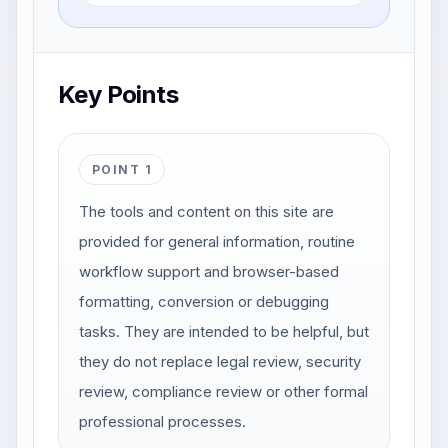
Key Points
POINT 1
The tools and content on this site are
provided for general information, routine
workflow support and browser-based
formatting, conversion or debugging
tasks. They are intended to be helpful, but
they do not replace legal review, security
review, compliance review or other formal
professional processes.