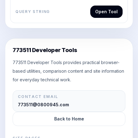
Open Tool
QUERY STRING
773511 Developer Tools
773511 Developer Tools provides practical browser-
based utilities, comparison content and site information
for everyday technical work.
CONTACT EMAIL
773511@0800945.com
Back to Home