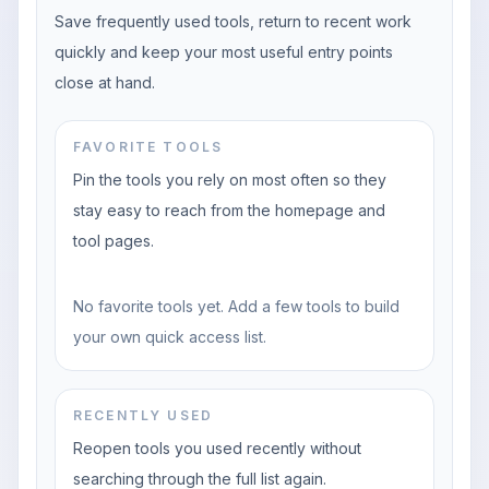
Save frequently used tools, return to recent work
quickly and keep your most useful entry points
close at hand.
FAVORITE TOOLS
Pin the tools you rely on most often so they
stay easy to reach from the homepage and
tool pages.
No favorite tools yet. Add a few tools to build
your own quick access list.
RECENTLY USED
Reopen tools you used recently without
searching through the full list again.