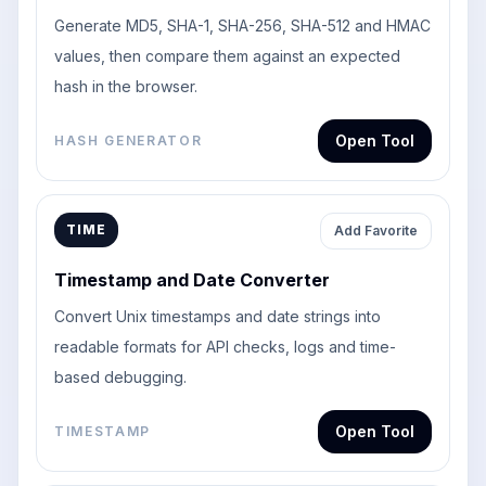
Generate MD5, SHA-1, SHA-256, SHA-512 and HMAC
values, then compare them against an expected
hash in the browser.
Open Tool
HASH GENERATOR
TIME
Add Favorite
Timestamp and Date Converter
Convert Unix timestamps and date strings into
readable formats for API checks, logs and time-
based debugging.
Open Tool
TIMESTAMP