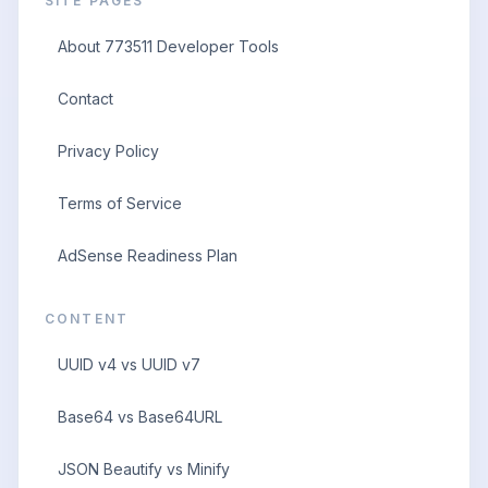
SITE PAGES
About 773511 Developer Tools
Contact
Privacy Policy
Terms of Service
AdSense Readiness Plan
CONTENT
UUID v4 vs UUID v7
Base64 vs Base64URL
JSON Beautify vs Minify