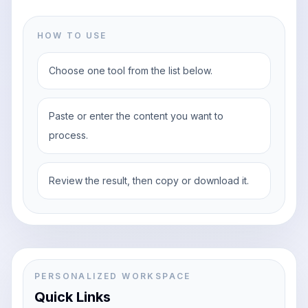
HOW TO USE
Choose one tool from the list below.
Paste or enter the content you want to
process.
Review the result, then copy or download it.
PERSONALIZED WORKSPACE
Quick Links