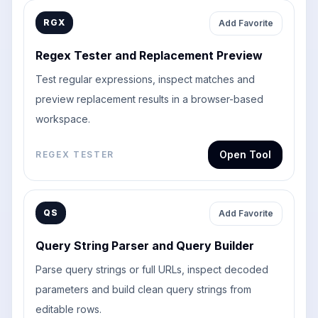
RGX
Add Favorite
Regex Tester and Replacement Preview
Test regular expressions, inspect matches and
preview replacement results in a browser-based
workspace.
Open Tool
REGEX TESTER
QS
Add Favorite
Query String Parser and Query Builder
Parse query strings or full URLs, inspect decoded
parameters and build clean query strings from
editable rows.