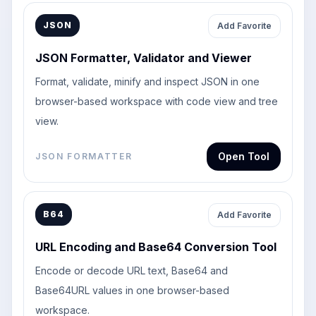
JSON
Add Favorite
JSON Formatter, Validator and Viewer
Format, validate, minify and inspect JSON in one
browser-based workspace with code view and tree
view.
Open Tool
JSON FORMATTER
B64
Add Favorite
URL Encoding and Base64 Conversion Tool
Encode or decode URL text, Base64 and
Base64URL values in one browser-based
workspace.