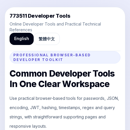
773511 Developer Tools
Online Developer Tools and Practical Technical
References
English
繁體中文
PROFESSIONAL BROWSER-BASED
DEVELOPER TOOLKIT
Common Developer Tools
In One Clear Workspace
Use practical browser-based tools for passwords, JSON,
encoding, JWT, hashing, timestamps, regex and query
strings, with straightforward supporting pages and
responsive layouts.