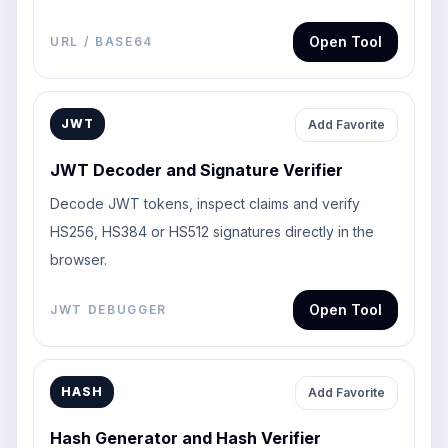
Open Tool
URL / BASE64
JWT
Add Favorite
JWT Decoder and Signature Verifier
Decode JWT tokens, inspect claims and verify
HS256, HS384 or HS512 signatures directly in the
browser.
Open Tool
JWT DEBUGGER
HASH
Add Favorite
Hash Generator and Hash Verifier