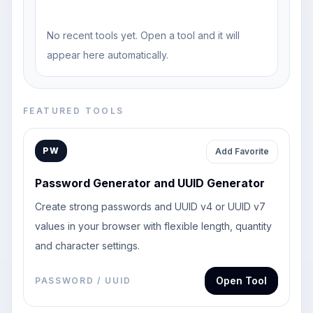
No recent tools yet. Open a tool and it will
appear here automatically.
FEATURED TOOLS
PW
Add Favorite
Password Generator and UUID Generator
Create strong passwords and UUID v4 or UUID v7
values in your browser with flexible length, quantity
and character settings.
Open Tool
PASSWORD / UUID