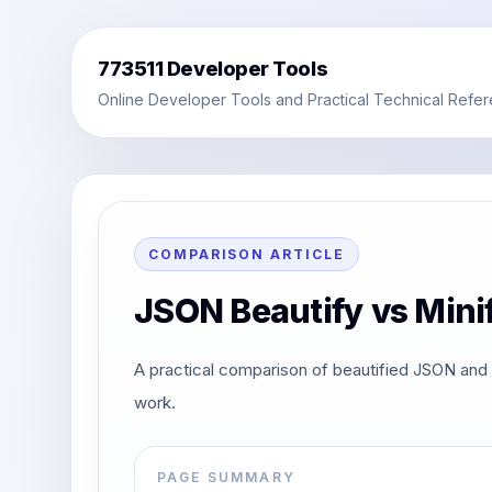
773511 Developer Tools
Online Developer Tools and Practical Technical Refe
COMPARISON ARTICLE
JSON Beautify vs Mini
A practical comparison of beautified JSON and 
work.
PAGE SUMMARY