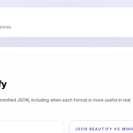
rences
fy
minified JSON, including when each format is more useful in real
JSON BEAUTIFY VS MINI