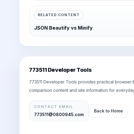
RELATED CONTENT
JSON Beautify vs Minify
773511 Developer Tools
773511 Developer Tools provides practical browser-ba
comparison content and site information for everyday
CONTACT EMAIL
Back to Home
773511@0800945.com