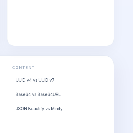
CONTENT
UUID v4 vs UUID v7
Base64 vs Base64URL
JSON Beautify vs Minify