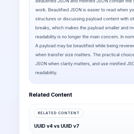
Beautified JSON and minified JSON contain the s
work. Beautified JSON is easier to read when y
structures or discussing payload content with 
breaks, which makes the payload smaller and mo
readability is no longer the main concern. In n
A payload may be beautified while being review
when transfer size matters. The practical choice
JSON when clarity matters, and use minified J
readability.
Related Content
RELATED CONTENT
UUID v4 vs UUID v7