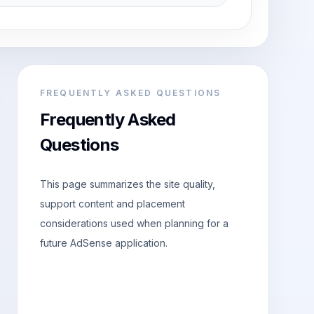
FREQUENTLY ASKED QUESTIONS
Frequently Asked
Questions
This page summarizes the site quality,
support content and placement
considerations used when planning for a
future AdSense application.