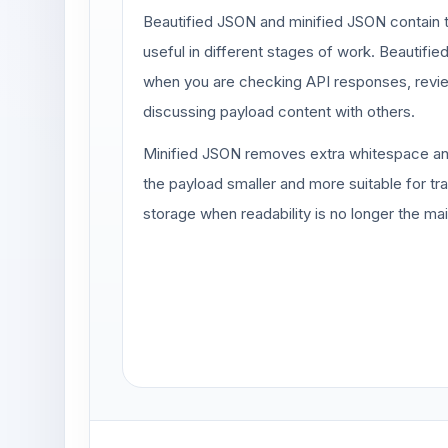
Beautified JSON and minified JSON contain t
useful in different stages of work. Beautifie
when you are checking API responses, revie
discussing payload content with others.
Minified JSON removes extra whitespace an
the payload smaller and more suitable for t
storage when readability is no longer the ma