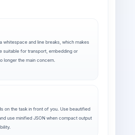
a whitespace and line breaks, which makes
e suitable for transport, embedding or
no longer the main concern.
 on the task in front of you. Use beautified
 and use minified JSON when compact output
ility.